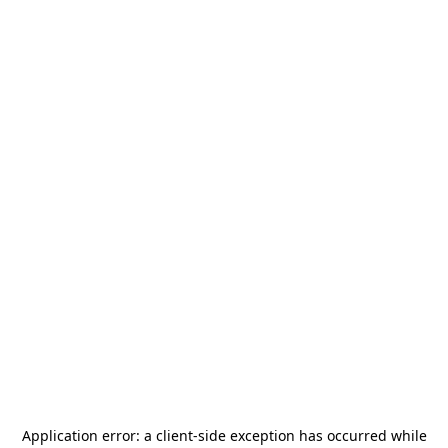
Application error: a
client
-side exception has occurred while