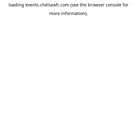
loading
events.chelseafc.com
(see the
browser console
for
more information).