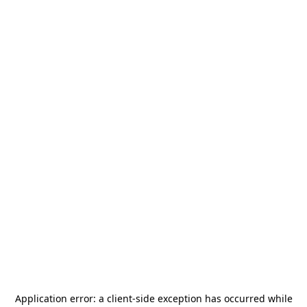
Application error: a
client
-side exception has occurred while