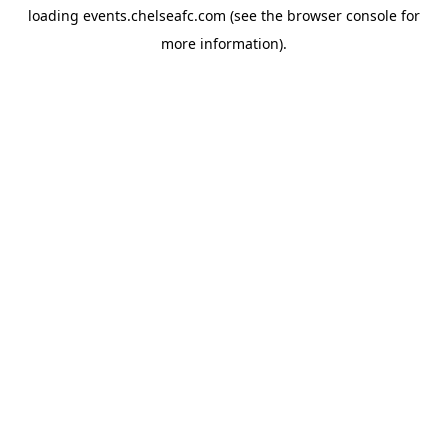
loading
events.chelseafc.com
(see the
browser console
for
more information).