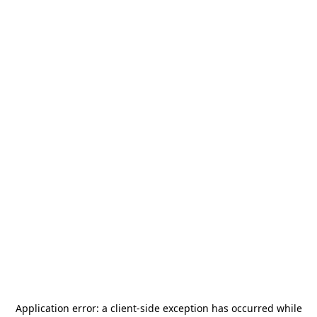
Application error: a
client
-side exception has occurred while