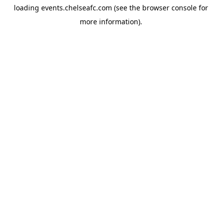
loading
events.chelseafc.com
(see the
browser console
for
more information).