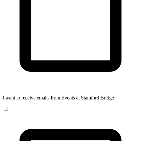
I want to receive emails from Events at Stamford Bridge