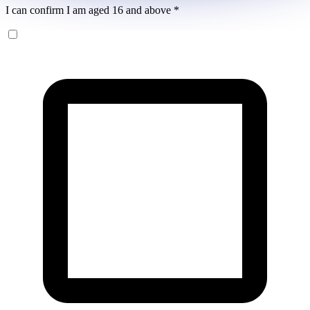
I can confirm I am aged 16 and above
*