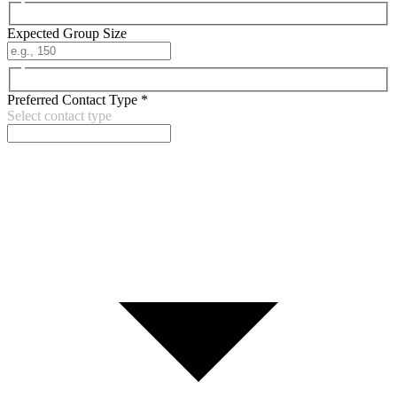
Expected Group Size
Preferred Contact Type
*
Select contact type