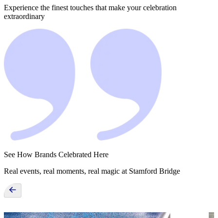
Experience the finest touches that make your celebration
extraordinary
See How Brands Celebrated Here
Real events, real moments, real magic at Stamford Bridge