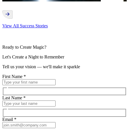
View All Success Stories
Ready to Create Magic?
Let's Create a Night to Remember
Tell us your vision — we'll make it sparkle
First Name
*
Last Name
*
Email
*