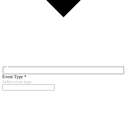
Event Type
*
Select even type