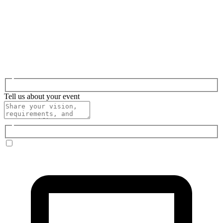
Tell us about your event