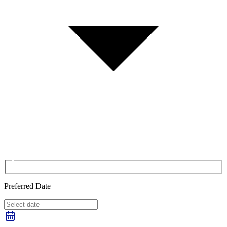
Preferred Date