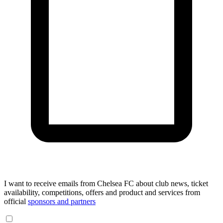
I want to receive emails from Chelsea FC about club news, ticket
availability, competitions, offers and product and services from
official
sponsors and partners