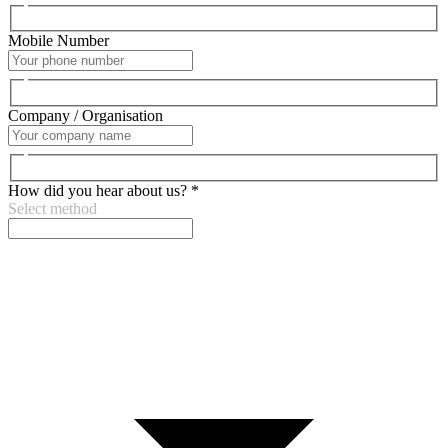
Mobile Number
Company / Organisation
How did you hear about us?
*
Select method