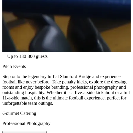
Up to 180-300 guests
Pitch Events
Step onto the legendary turf at Stamford Bridge and experience
football like never before. Take penalty kicks, explore the dressing
rooms and enjoy bespoke branding, professional photography and
outstanding hospitality. Whether it is a five-a-side kickabout or a full
11-a-side match, this is the ultimate football experience, perfect for
unforgettable team outings.
Gourmet Catering
Professional Photography