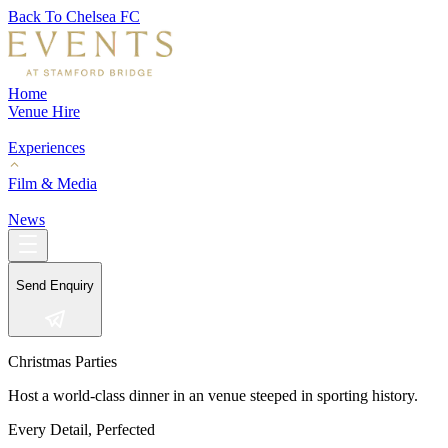
Back To Chelsea FC
Home
Venue Hire
Experiences
Film & Media
News
Send Enquiry
Christmas Parties
Host a world-class dinner in an venue steeped in sporting history.
Every Detail, Perfected