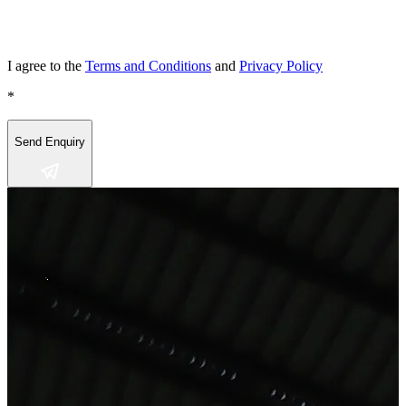
I agree to the
Terms and Conditions
and
Privacy Policy
*
Send Enquiry