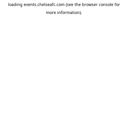
loading
events.chelseafc.com
(see the
browser console
for
more information).