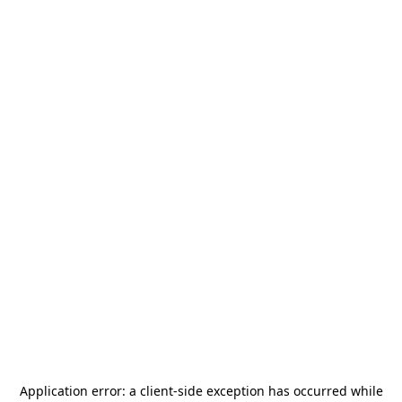
Application error: a
client
-side exception has occurred while